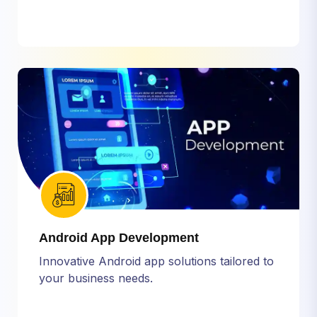
Android App Development
Innovative Android app solutions tailored to
your business needs.