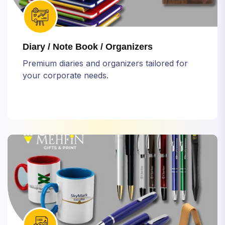
Diary / Note Book / Organizers
Premium diaries and organizers tailored for
your corporate needs.