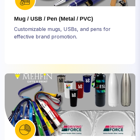
Mug / USB / Pen (Metal / PVC)
Customizable mugs, USBs, and pens for
effective brand promotion.