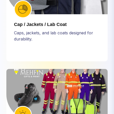
Cap / Jackets / Lab Coat
Caps, jackets, and lab coats designed for
durability.