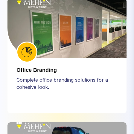
Office Branding
Complete office branding solutions for a
cohesive look.