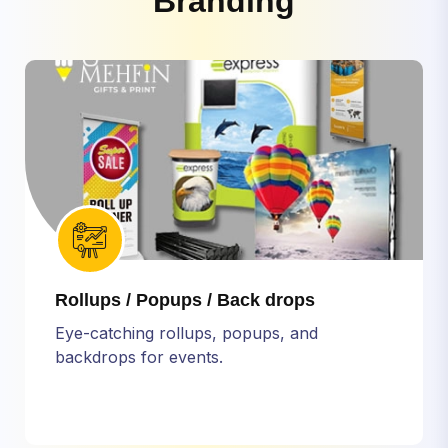
B
r
a
n
d
i
n
g
Rollups / Popups / Back drops
Eye-catching rollups, popups, and
backdrops for events.