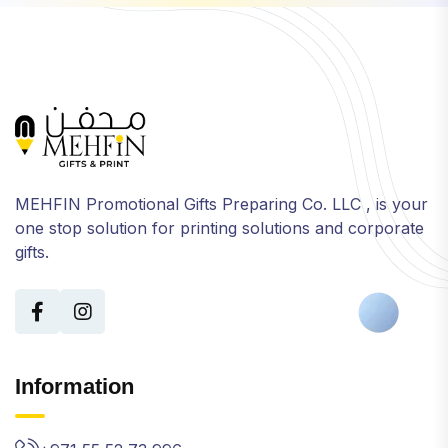
MEHFIN Promotional Gifts Preparing Co. LLC , is your
one stop solution for printing solutions and corporate
gifts.
Information