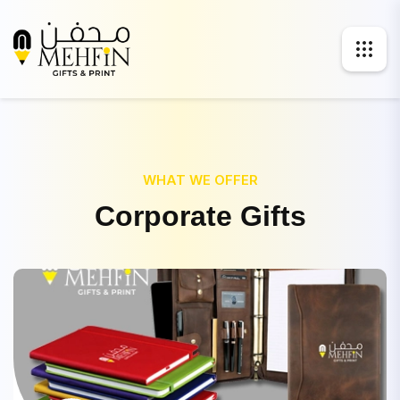
WHAT WE OFFER
C
o
r
p
o
r
a
t
e
G
i
f
t
s