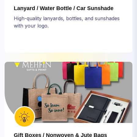
Lanyard / Water Bottle / Car Sunshade
High-quality lanyards, bottles, and sunshades
with your logo.
Gift Boxes / Nonwoven & Jute Bags