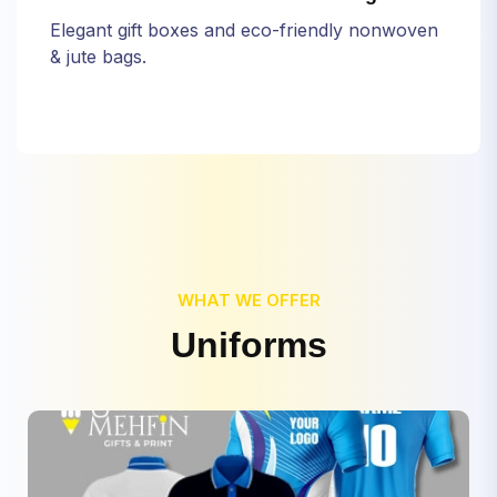
Elegant gift boxes and eco-friendly nonwoven
& jute bags.
WHAT WE OFFER
U
n
i
f
o
r
m
s