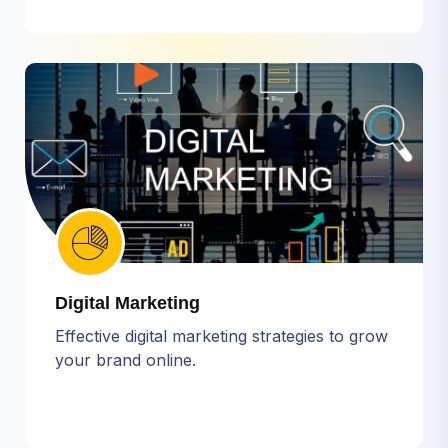
Digital Marketing
Effective digital marketing strategies to grow
your brand online.