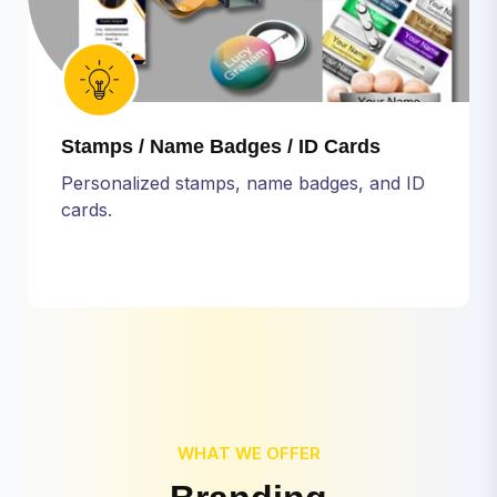
Stamps / Name Badges / ID Cards
Personalized stamps, name badges, and ID
cards.
WHAT WE OFFER