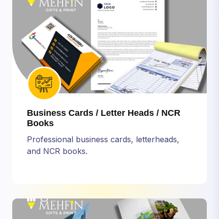
Business Cards / Letter Heads / NCR
Books
Professional business cards, letterheads,
and NCR books.