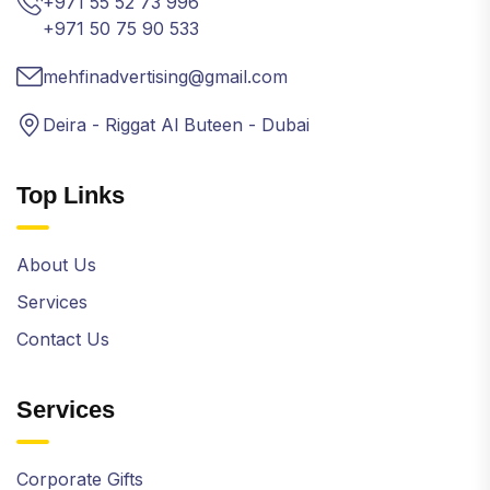
+971 55 52 73 996
+971 50 75 90 533
mehfinadvertising@gmail.com
Deira - Riggat Al Buteen - Dubai
Top Links
About Us
Services
Contact Us
Services
Corporate Gifts