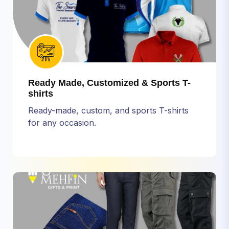
Ready Made, Customized & Sports T-
shirts
Ready-made, custom, and sports T-shirts
for any occasion.