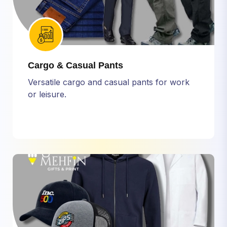
Cargo & Casual Pants
Versatile cargo and casual pants for work
or leisure.