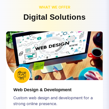
WHAT WE OFFER
D
i
g
i
t
a
l
S
o
l
u
t
i
o
n
s
Web Design & Development
Custom web design and development for a
strong online presence.