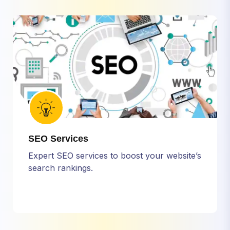
SEO Services
Expert SEO services to boost your website’s
search rankings.