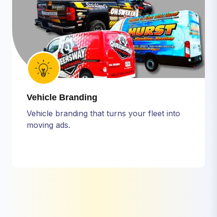
Vehicle Branding
Vehicle branding that turns your fleet into
moving ads.