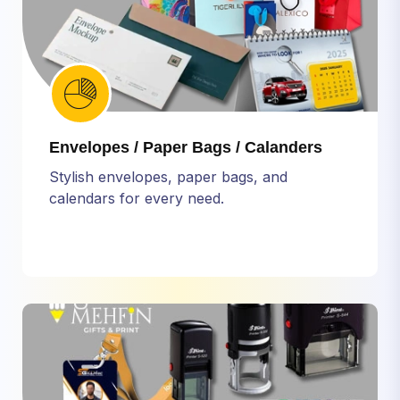
Envelopes / Paper Bags / Calanders
Stylish envelopes, paper bags, and
calendars for every need.