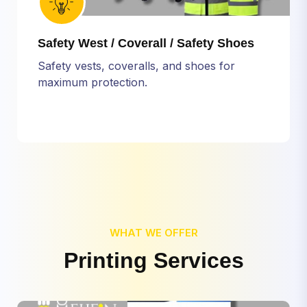
Safety West / Coverall / Safety Shoes
Safety vests, coveralls, and shoes for
maximum protection.
WHAT WE OFFER
P
r
i
n
t
i
n
g
S
e
r
v
i
c
e
s