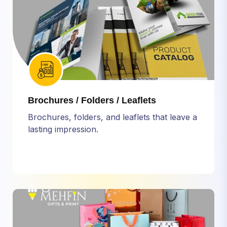
Brochures / Folders / Leaflets
Brochures, folders, and leaflets that leave a
lasting impression.