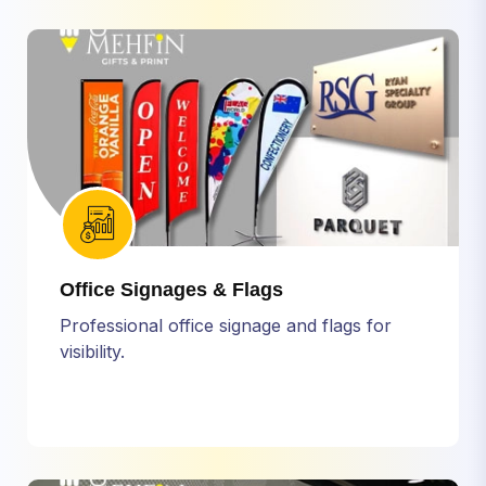
Office Signages & Flags
Professional office signage and flags for
visibility.